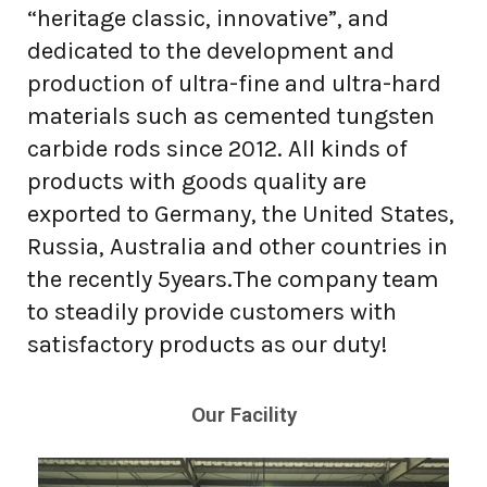
“heritage classic, innovative”, and
dedicated to the development and
production of ultra-fine and ultra-hard
materials such as cemented tungsten
carbide rods since 2012. All kinds of
products with goods quality are
exported to Germany, the United States,
Russia, Australia and other countries in
the recently 5years.The company team
to steadily provide customers with
satisfactory products as our duty!
Our Facility