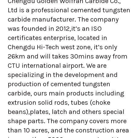
Chengdu Golden Wolfran Carbide Co.,
Ltd is a professional cemented tungsten
carbide manufacturer. The company
was founded in 2012,it’s an ISO
certificates enterprise, located in
Chengdu Hi-Tech west zone, it’s only
26km and will takes 30mins away from
CTU international airport. We are
specializing in the development and
production of cemented tungsten
carbide, ours main products including
extrusion solid rods, tubes (choke
beans),plates, latch and others special
shape parts. The company covers more
than 10 acres, and the construction area