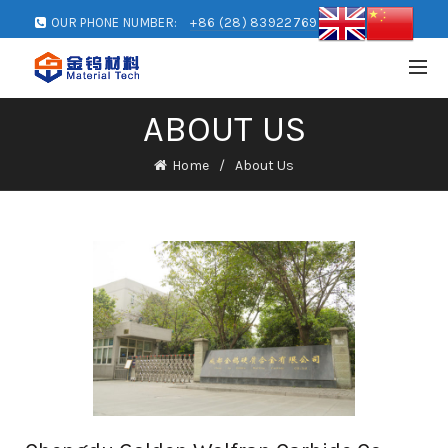
OUR PHONE NUMBER:
+86 (28) 83922769
ABOUT US
Home
About Us