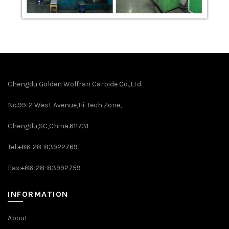
Chengdu Golden Wolfran Carbide Co.,Ltd.
No.99-2 West Avenue,Hi-Tech Zone,
Chengdu,SC,China.611731
Tel:+86-28-83922769
Fax:+86-28-83992759
INFORMATION
About