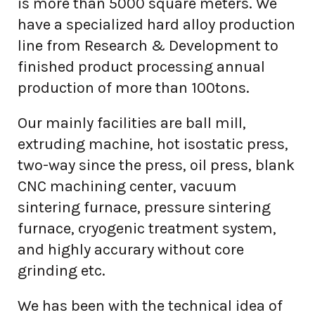
is more than 5000 square meters. We
have a specialized hard alloy production
line from Research & Development to
finished product processing annual
production of more than 100tons.
Our mainly facilities are ball mill,
extruding machine, hot isostatic press,
two-way since the press, oil press, blank
CNC machining center, vacuum
sintering furnace, pressure sintering
furnace, cryogenic treatment system,
and highly accurary without core
grinding etc.
We has been with the technical idea of